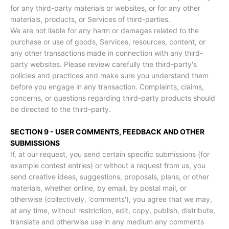
for any third-party materials or websites, or for any other
materials, products, or Services of third-parties.
We are not liable for any harm or damages related to the
purchase or use of goods, Services, resources, content, or
any other transactions made in connection with any third-
party websites. Please review carefully the third-party's
policies and practices and make sure you understand them
before you engage in any transaction. Complaints, claims,
concerns, or questions regarding third-party products should
be directed to the third-party.
SECTION 9 - USER COMMENTS, FEEDBACK AND OTHER
SUBMISSIONS
If, at our request, you send certain specific submissions (for
example contest entries) or without a request from us, you
send creative ideas, suggestions, proposals, plans, or other
materials, whether online, by email, by postal mail, or
otherwise (collectively, 'comments'), you agree that we may,
at any time, without restriction, edit, copy, publish, distribute,
translate and otherwise use in any medium any comments