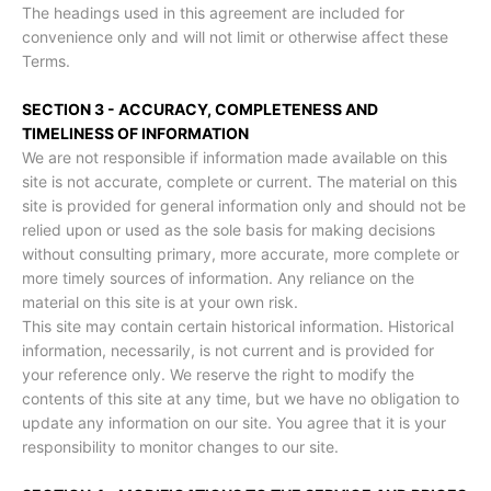
The headings used in this agreement are included for
convenience only and will not limit or otherwise affect these
Terms.
SECTION 3 - ACCURACY, COMPLETENESS AND
TIMELINESS OF INFORMATION
We are not responsible if information made available on this
site is not accurate, complete or current. The material on this
site is provided for general information only and should not be
relied upon or used as the sole basis for making decisions
without consulting primary, more accurate, more complete or
more timely sources of information. Any reliance on the
material on this site is at your own risk.
This site may contain certain historical information. Historical
information, necessarily, is not current and is provided for
your reference only. We reserve the right to modify the
contents of this site at any time, but we have no obligation to
update any information on our site. You agree that it is your
responsibility to monitor changes to our site.