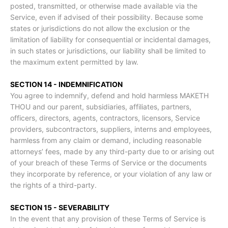
posted, transmitted, or otherwise made available via the
Service, even if advised of their possibility. Because some
states or jurisdictions do not allow the exclusion or the
limitation of liability for consequential or incidental damages,
in such states or jurisdictions, our liability shall be limited to
the maximum extent permitted by law.
SECTION 14 - INDEMNIFICATION
You agree to indemnify, defend and hold harmless MAKETH
THOU and our parent, subsidiaries, affiliates, partners,
officers, directors, agents, contractors, licensors, Service
providers, subcontractors, suppliers, interns and employees,
harmless from any claim or demand, including reasonable
attorneys’ fees, made by any third-party due to or arising out
of your breach of these Terms of Service or the documents
they incorporate by reference, or your violation of any law or
the rights of a third-party.
SECTION 15 - SEVERABILITY
In the event that any provision of these Terms of Service is