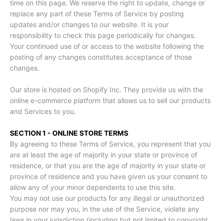
time on this page. We reserve the right to update, change or
replace any part of these Terms of Service by posting
updates and/or changes to our website. It is your
responsibility to check this page periodically for changes.
Your continued use of or access to the website following the
posting of any changes constitutes acceptance of those
changes.
Our store is hosted on Shopify Inc. They provide us with the
online e-commerce platform that allows us to sell our products
and Services to you.
SECTION 1 - ONLINE STORE TERMS
By agreeing to these Terms of Service, you represent that you
are at least the age of majority in your state or province of
residence, or that you are the age of majority in your state or
province of residence and you have given us your consent to
allow any of your minor dependents to use this site.
You may not use our products for any illegal or unauthorized
purpose nor may you, in the use of the Service, violate any
laws in your jurisdiction (including but not limited to copyright