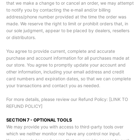
that we make a change to or cancel an order, we may attempt
to notify you by contacting the e‑mail and/or billing
address/phone number provided at the time the order was
made. We reserve the right to limit or prohibit orders that, in
our sole judgment, appear to be placed by dealers, resellers
or distributors.
You agree to provide current, complete and accurate
purchase and account information for all purchases made at
our store. You agree to promptly update your account and
other information, including your email address and credit
card numbers and expiration dates, so that we can complete
your transactions and contact you as needed.
For more details, please review our Refund Policy: [LINK TO
REFUND POLICY]
SECTION 7 - OPTIONAL TOOLS
We may provide you with access to third-party tools over
which we neither monitor nor have any control nor input.