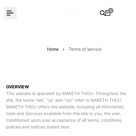
Skip
to
0
content
Home
Terms of service
OVERVIEW
This website is operated by MAKETH THOU. Throughout the
site, the terms “we”, “us” and “our” refer to MAKETH THOU.
MAKETH THOU offers this website, including all information,
tools and Services available from this site to you, the user,
conditioned upon your acceptance of all terms, conditions,
policies and notices stated here.