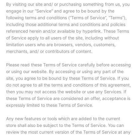
By visiting our site and/ or purchasing something from us, you
engage in our “Service” and agree to be bound by the
following terms and conditions (“Terms of Service”, “Terms”),
including those additional terms and conditions and policies
referenced herein and/or available by hyperlink. These Terms
of Service apply to all users of the site, including without
limitation users who are browsers, vendors, customers,
merchants, and/ or contributors of content.
Please read these Terms of Service carefully before accessing
or using our website. By accessing or using any part of the
site, you agree to be bound by these Terms of Service. If you
do not agree to all the terms and conditions of this agreement,
then you may not access the website or use any Services. If
these Terms of Service are considered an offer, acceptance is
expressly limited to these Terms of Service.
Any new features or tools which are added to the current
store shall also be subject to the Terms of Service. You can
review the most current version of the Terms of Service at any