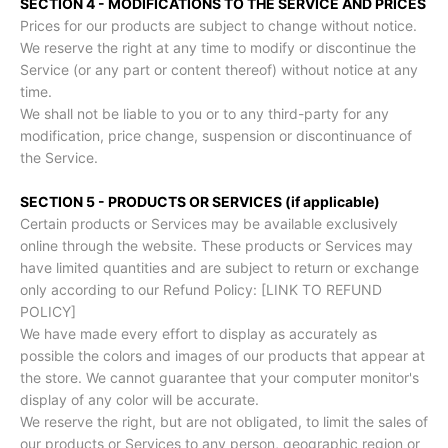
SECTION 4 - MODIFICATIONS TO THE SERVICE AND PRICES
Prices for our products are subject to change without notice.
We reserve the right at any time to modify or discontinue the
Service (or any part or content thereof) without notice at any
time.
We shall not be liable to you or to any third-party for any
modification, price change, suspension or discontinuance of
the Service.
SECTION 5 - PRODUCTS OR SERVICES (if applicable)
Certain products or Services may be available exclusively
online through the website. These products or Services may
have limited quantities and are subject to return or exchange
only according to our Refund Policy: [LINK TO REFUND
POLICY]
We have made every effort to display as accurately as
possible the colors and images of our products that appear at
the store. We cannot guarantee that your computer monitor's
display of any color will be accurate.
We reserve the right, but are not obligated, to limit the sales of
our products or Services to any person, geographic region or