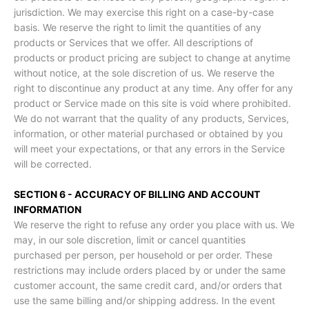
jurisdiction. We may exercise this right on a case-by-case
basis. We reserve the right to limit the quantities of any
products or Services that we offer. All descriptions of
products or product pricing are subject to change at anytime
without notice, at the sole discretion of us. We reserve the
right to discontinue any product at any time. Any offer for any
product or Service made on this site is void where prohibited.
We do not warrant that the quality of any products, Services,
information, or other material purchased or obtained by you
will meet your expectations, or that any errors in the Service
will be corrected.
SECTION 6 - ACCURACY OF BILLING AND ACCOUNT
INFORMATION
We reserve the right to refuse any order you place with us. We
may, in our sole discretion, limit or cancel quantities
purchased per person, per household or per order. These
restrictions may include orders placed by or under the same
customer account, the same credit card, and/or orders that
use the same billing and/or shipping address. In the event