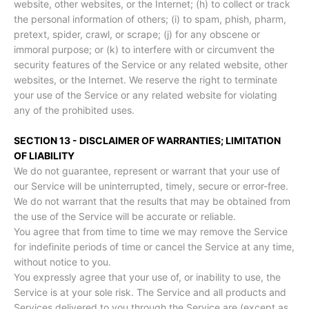
website, other websites, or the Internet; (h) to collect or track
the personal information of others; (i) to spam, phish, pharm,
pretext, spider, crawl, or scrape; (j) for any obscene or
immoral purpose; or (k) to interfere with or circumvent the
security features of the Service or any related website, other
websites, or the Internet. We reserve the right to terminate
your use of the Service or any related website for violating
any of the prohibited uses.
SECTION 13 - DISCLAIMER OF WARRANTIES; LIMITATION
OF LIABILITY
We do not guarantee, represent or warrant that your use of
our Service will be uninterrupted, timely, secure or error-free.
We do not warrant that the results that may be obtained from
the use of the Service will be accurate or reliable.
You agree that from time to time we may remove the Service
for indefinite periods of time or cancel the Service at any time,
without notice to you.
You expressly agree that your use of, or inability to use, the
Service is at your sole risk. The Service and all products and
Services delivered to you through the Service are (except as