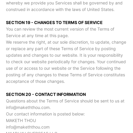
whereby we provide you Services shall be governed by and
construed in accordance with the laws of United States.
SECTION 19 - CHANGES TO TERMS OF SERVICE
You can review the most current version of the Terms of
Service at any time at this page.
We reserve the right, at our sole discretion, to update, change
or replace any part of these Terms of Service by posting
updates and changes to our website. It is your responsibility
to check our website periodically for changes. Your continued
use of or access to our website or the Service following the
posting of any changes to these Terms of Service constitutes
acceptance of those changes.
SECTION 20 - CONTACT INFORMATION
Questions about the Terms of Service should be sent to us at
info@makeththou.com.
Our contact information is posted below:
MAKETH THOU
info@makeththou.com