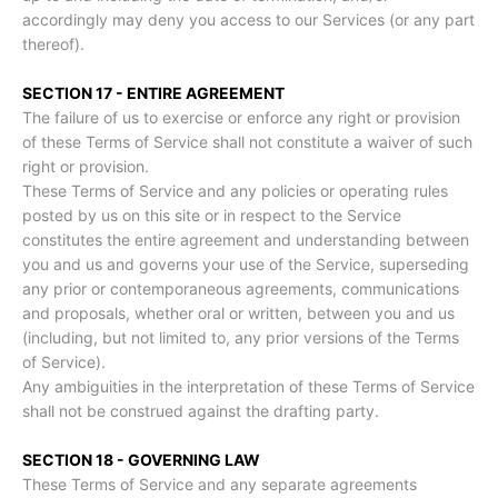
accordingly may deny you access to our Services (or any part
thereof).
SECTION 17 - ENTIRE AGREEMENT
The failure of us to exercise or enforce any right or provision
of these Terms of Service shall not constitute a waiver of such
right or provision.
These Terms of Service and any policies or operating rules
posted by us on this site or in respect to the Service
constitutes the entire agreement and understanding between
you and us and governs your use of the Service, superseding
any prior or contemporaneous agreements, communications
and proposals, whether oral or written, between you and us
(including, but not limited to, any prior versions of the Terms
of Service).
Any ambiguities in the interpretation of these Terms of Service
shall not be construed against the drafting party.
SECTION 18 - GOVERNING LAW
These Terms of Service and any separate agreements