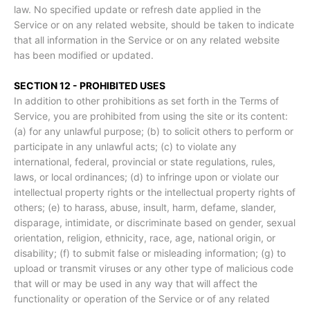
law. No specified update or refresh date applied in the
Service or on any related website, should be taken to indicate
that all information in the Service or on any related website
has been modified or updated.
SECTION 12 - PROHIBITED USES
In addition to other prohibitions as set forth in the Terms of
Service, you are prohibited from using the site or its content:
(a) for any unlawful purpose; (b) to solicit others to perform or
participate in any unlawful acts; (c) to violate any
international, federal, provincial or state regulations, rules,
laws, or local ordinances; (d) to infringe upon or violate our
intellectual property rights or the intellectual property rights of
others; (e) to harass, abuse, insult, harm, defame, slander,
disparage, intimidate, or discriminate based on gender, sexual
orientation, religion, ethnicity, race, age, national origin, or
disability; (f) to submit false or misleading information; (g) to
upload or transmit viruses or any other type of malicious code
that will or may be used in any way that will affect the
functionality or operation of the Service or of any related