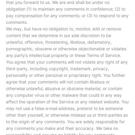
that you forward to us. We are and shall be under no
obligation (1) to maintain any comments in confidence; (2) to
pay compensation for any comments; or (3) to respond to any
comments.
We may, but have no obligation to, monitor, edit or remove
content that we determine in our sole discretion to be
unlawful, offensive, threatening, libelous, defamatory,
pornographic, obscene or otherwise objectionable or violates
any party’s intellectual property or these Terms of Service.
You agree that your comments will not violate any right of any
third-party, including copyright, trademark, privacy,
personality or other personal or proprietary right. You further
agree that your comments will not contain libelous or
otherwise unlawful, abusive or obscene material, or contain
any computer virus or other malware that could in any way
affect the operation of the Service or any related website. You
may not use a false e‑mail address, pretend to be someone
other than yourself, or otherwise mislead us or third-parties as
to the origin of any comments. You are solely responsible for
any comments you make and their accuracy. We take no
responsibility and assume no liability for any comments