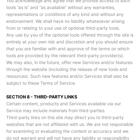
You acknowledge and agree that we provide access to such
tools ”as is” and “as available” without any warranties,
representations or conditions of any kind and without any
endorsement. We shall have no liability whatsoever arising
from or relating to your use of optional third-party tools.
Any use by you of the optional tools offered through the site is
entirely at your own risk and discretion and you should ensure
that you are familiar with and approve of the terms on which
tools are provided by the relevant third-party provider(s).
We may also, in the future, offer new Services and/or features
through the website (including the release of new tools and
resources). Such new features and/or Services shall also be
subject to these Terms of Service.
SECTION 8 - THIRD-PARTY LINKS
Certain content, products and Services available via our
Service may include materials from third-parties.
Third-party links on this site may direct you to third-party
websites that are not affiliated with us. We are not responsible
for examining or evaluating the content or accuracy and we
do not warrant and will not have any liability or responsibility