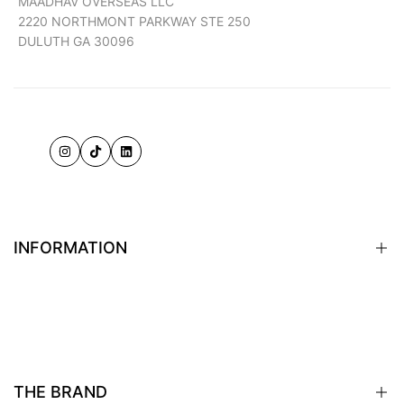
MAADHAV OVERSEAS LLC
2220 NORTHMONT PARKWAY STE 250
DULUTH GA 30096
Instagram
TikTok
LinkedIn
INFORMATION
Terms of Service
Shipping Policy
Returns & Exchanges
THE BRAND