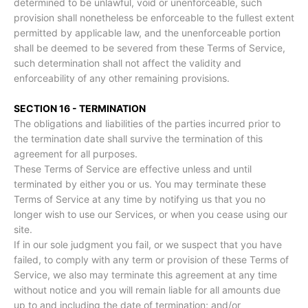
determined to be unlawful, void or unenforceable, such
provision shall nonetheless be enforceable to the fullest extent
permitted by applicable law, and the unenforceable portion
shall be deemed to be severed from these Terms of Service,
such determination shall not affect the validity and
enforceability of any other remaining provisions.
SECTION 16 - TERMINATION
The obligations and liabilities of the parties incurred prior to
the termination date shall survive the termination of this
agreement for all purposes.
These Terms of Service are effective unless and until
terminated by either you or us. You may terminate these
Terms of Service at any time by notifying us that you no
longer wish to use our Services, or when you cease using our
site.
If in our sole judgment you fail, or we suspect that you have
failed, to comply with any term or provision of these Terms of
Service, we also may terminate this agreement at any time
without notice and you will remain liable for all amounts due
up to and including the date of termination; and/or