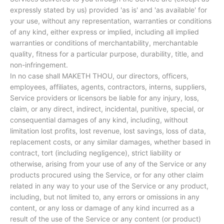
expressly stated by us) provided 'as is' and 'as available' for
your use, without any representation, warranties or conditions
of any kind, either express or implied, including all implied
warranties or conditions of merchantability, merchantable
quality, fitness for a particular purpose, durability, title, and
non-infringement.
In no case shall MAKETH THOU, our directors, officers,
employees, affiliates, agents, contractors, interns, suppliers,
Service providers or licensors be liable for any injury, loss,
claim, or any direct, indirect, incidental, punitive, special, or
consequential damages of any kind, including, without
limitation lost profits, lost revenue, lost savings, loss of data,
replacement costs, or any similar damages, whether based in
contract, tort (including negligence), strict liability or
otherwise, arising from your use of any of the Service or any
products procured using the Service, or for any other claim
related in any way to your use of the Service or any product,
including, but not limited to, any errors or omissions in any
content, or any loss or damage of any kind incurred as a
result of the use of the Service or any content (or product)