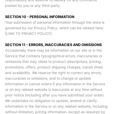
posted by you or any third-party.
SECTION 10 - PERSONAL INFORMATION
Your submission of personal information through the store is
governed by our Privacy Policy, which can be viewed here:
[LINK TO PRIVACY POLICY]
SECTION 11 - ERRORS, INACCURACIES AND OMISSIONS
Occasionally there may be information on our site or in the
Service that contains typographical errors, inaccuracies or
omissions that may relate to product descriptions, pricing,
promotions, offers, product shipping charges, transit times
and availability. We reserve the right to correct any errors,
inaccuracies or omissions, and to change or update
information or cancel orders if any information in the Service
or on any related website is inaccurate at any time without
prior notice (including after you have submitted your order).
We undertake no obligation to update, amend or clarify
information in the Service or on any related website, including
without limitation, pricing information, except as required by