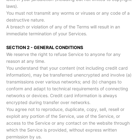
laws).
You must not transmit any worms or viruses or any code of a
destructive nature.
A breach or violation of any of the Terms will result in an
immediate termination of your Services.
SECTION 2 - GENERAL CONDITIONS
We reserve the right to refuse Service to anyone for any
reason at any time.
You understand that your content (not including credit card
information), may be transferred unencrypted and involve (a)
transmissions over various networks; and (b) changes to
conform and adapt to technical requirements of connecting
networks or devices. Credit card information is always
encrypted during transfer over networks.
You agree not to reproduce, duplicate, copy, sell, resell or
exploit any portion of the Service, use of the Service, or
access to the Service or any contact on the website through
which the Service is provided, without express written
permission by us.